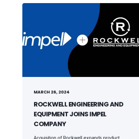
MARCH 26, 2024
ROCKWELL ENGINEERING AND
EQUIPMENT JOINS IMPEL
COMPANY
Acquisition of Rockwell expands product