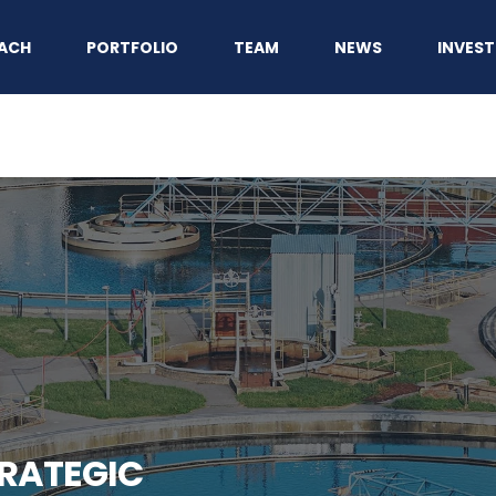
ACH
PORTFOLIO
TEAM
NEWS
INVEST
RATEGIC