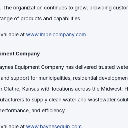
The organization continues to grow, providing custo
ange of products and capabilities.
vailable at
www.impelcompany.com
.
ipment Company
Haynes Equipment Company has delivered trusted wat
and support for municipalities, residential developme
in Olathe, Kansas with locations across the Midwest, 
ufacturers to supply clean water and wastewater solut
, performance, and efficiency.
vailable at
www.haynesequip.com
.