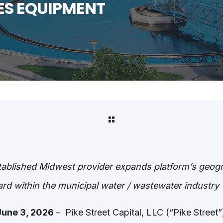
ES EQUIPMENT
tablished Midwest provider expands platform’s geogra
rd within the municipal water / wastewater industry
June 3, 2026
– Pike Street Capital, LLC (“Pike Street