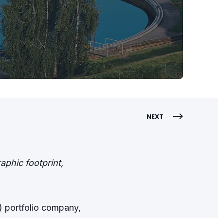
NEXT
phic footprint,
”) portfolio company,