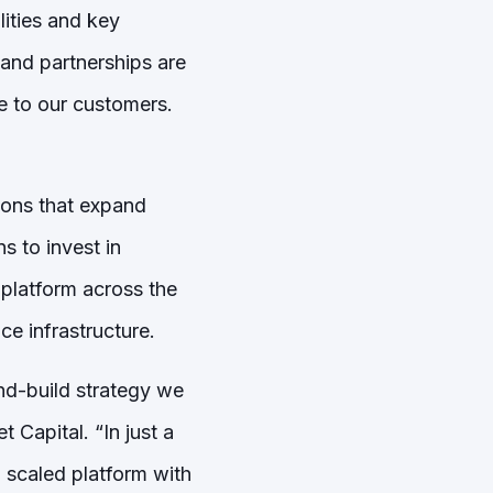
lities and key
 and partnerships are
e to our customers.
tions that expand
s to invest in
platform across the
e infrastructure.
and-build strategy we
 Capital. “In just a
 scaled platform with