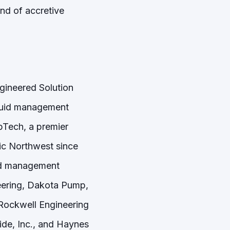
nd of accretive
gineered Solution
fluid management
pTech, a premier
fic Northwest since
uid management
neering, Dakota Pump,
Rockwell Engineering
e, Inc., and Haynes