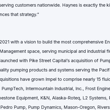
serving customers nationwide. Haynes is exactly the ki
nces that strategy.”
 2021 with a vision to build the most comprehensive En
 Management space, serving municipal and industrial 
launched with Pike Street Capital’s acquisition of Pum
quality pumping products and systems serving the Paci
uisitions have grown Impel to comprise nearly 15 fl
 PumpTech, Intermountain Industrial, Inc., Frost Engi
pestone Equipment, K&N, Alaska-Roteq, L2 Systems, 
Pedro Pump, Pump Dynamics, Mason-Oregon, Riversid