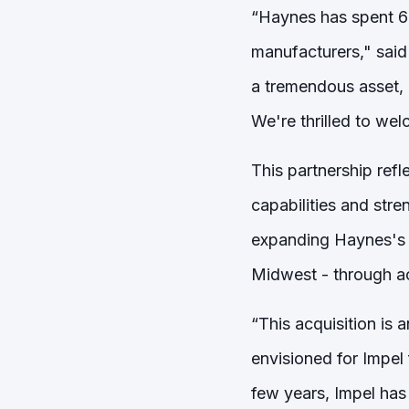
“Haynes has spent 65
manufacturers," said
a tremendous asset, 
We're thrilled to wel
This partnership refl
capabilities and stre
expanding Haynes's s
Midwest - through ac
“This acquisition is 
envisioned for Impel 
few years, Impel has