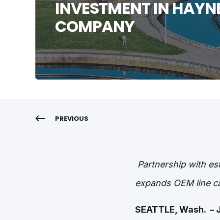
INVESTMENT IN HAYN
COMPANY
PREVIOUS
Partnership with es
expands OEM line ca
SEATTLE, Wash.
– 