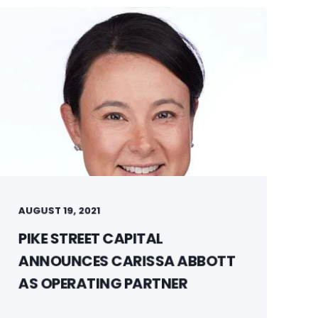
AUGUST 19, 2021
PIKE STREET CAPITAL
ANNOUNCES CARISSA ABBOTT
AS OPERATING PARTNER