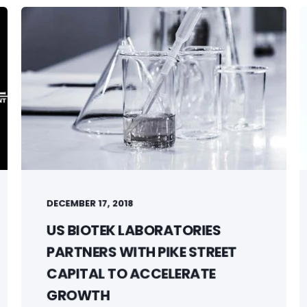
DECEMBER 17, 2018
US BIOTEK LABORATORIES
PARTNERS WITH PIKE STREET
CAPITAL TO ACCELERATE
GROWTH