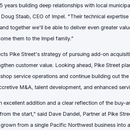
 years building deep relationships with local municipa
 Doug Staab, CEO of Impel. "Their technical expertise
and together we'll be able to deliver even greater valu
come them to the Impel family.”
ects Pike Street's strategy of pursuing add-on acquisi
ngthen customer value. Looking ahead, Pike Street plan
hop service operations and continue building out the 
cretive M&A, talent development, and enhanced servic
an excellent addition and a clear reflection of the buy-
from the start,” said Dave Dandel, Partner at Pike Street
 grown from a single Pacific Northwest business into a