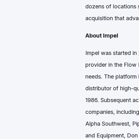
dozens of locations 
acquisition that adva
About Impel
Impel was started in
provider in the Flow
needs. The platform 
distributor of high-
1986. Subsequent acq
companies, including
Alpha Southwest, Pi
and Equipment, Don 