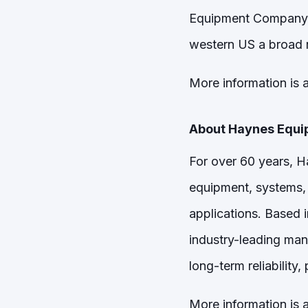
Equipment Company. 
western US a broad r
More information is a
About Haynes Equ
For over 60 years, 
equipment, systems, 
applications. Based 
industry-leading man
long-term reliability
More information is a