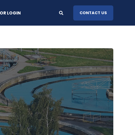
OR LOGIN
CONTACT US