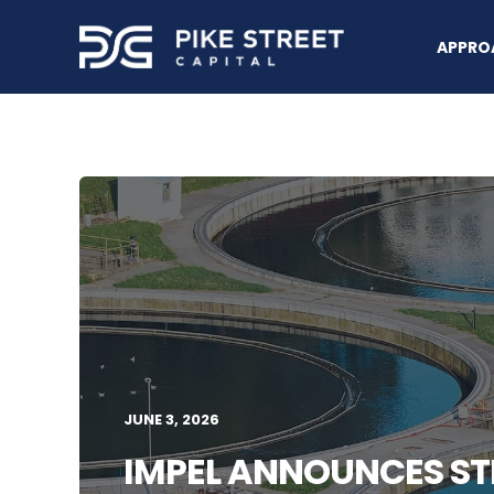
APPRO
JUNE 3, 2026
IMPEL ANNOUNCES ST