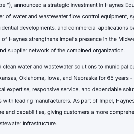
el”), announced a strategic investment in Haynes E
er of water and wastewater flow control equipment, s
esidential developments, and commercial applications b
 of Haynes strengthens Impel's presence in the Midw
and supplier network of the combined organization.
 clean water and wastewater solutions to municipal 
kansas, Oklahoma, Iowa, and Nebraska for 65 years - 
cal expertise, responsive service, and dependable solut
s with leading manufacturers. As part of Impel, Hayne
ine and capabilities, giving customers a more comprehe
stewater infrastructure.