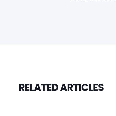
RELATED ARTICLES