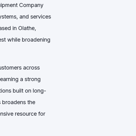
quipment Company
ystems, and services
ased in Olathe,
est while broadening
customers across
earning a strong
ions built on long-
s broadens the
nsive resource for