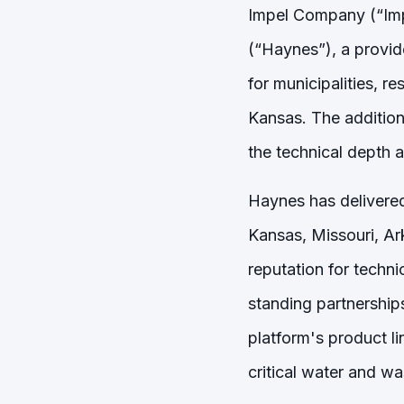
Impel Company (“Imp
(“Haynes”), a provid
for municipalities, r
Kansas. The addition
the technical depth 
Haynes has delivered
Kansas, Missouri, Ar
reputation for techni
standing partnership
platform's product l
critical water and wa