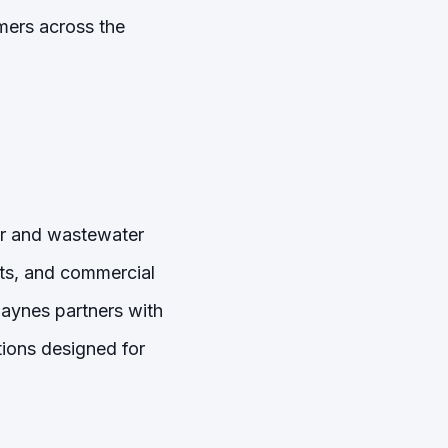
mers across the
er and wastewater
nts, and commercial
Haynes partners with
ions designed for