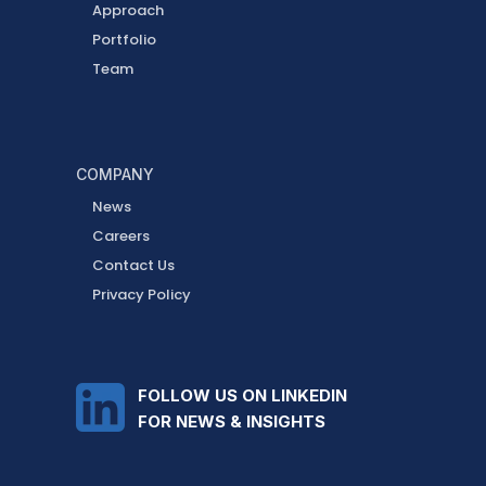
Approach
Portfolio
Team
COMPANY
News
Careers
Contact Us
Privacy Policy
FOLLOW US ON LINKEDIN
FOR NEWS & INSIGHTS