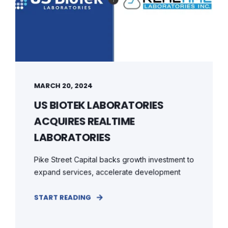
MARCH 20, 2024
US BIOTEK LABORATORIES
ACQUIRES REALTIME
LABORATORIES
Pike Street Capital backs growth investment to
expand services, accelerate development
START READING