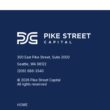
300 East Pike Street, Suite 2000
Seattle, WA 98122
(206) 686-3340
© 2026 Pike Street Capital
All rights reserved
HOME