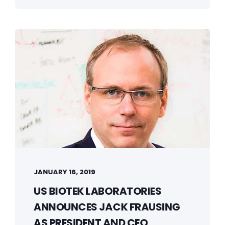
JANUARY 16, 2019
US BIOTEK LABORATORIES
ANNOUNCES JACK FRAUSING
AS PRESIDENT AND CEO