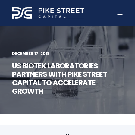
DECEMBER 17, 2018
US BIOTEK LABORATORIES
PARTNERS WITH PIKE STREET
CAPITAL TO ACCELERATE
GROWTH