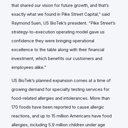
that shared our vision for future growth, and that’s
exactly what we found in Pike Street Capital,” said
Raymond Suen, US BioTek’s president. “Pike Street’s
strategy-to-execution operating model gave us
confidence they were bringing operational
excellence to the table along with their financial
investment, which benefits our customers and
employees alike.”
US BioTek’s planned expansion comes at a time of
growing demand for specialty testing services for
food-related allergies and intolerances. More than
170 foods have been reported to cause allergic
reactions, and up to 15 million Americans have food
allergies, including 5.9 million children under age