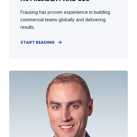
Frausing has proven experience in building
commercial teams globally and delivering
results.
START READING