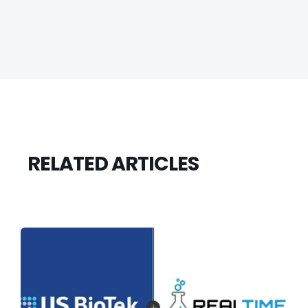
RELATED ARTICLES