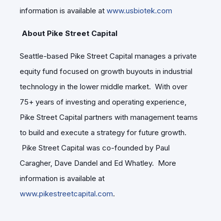
information is available at
www.usbiotek.com
About Pike Street Capital
Seattle-based Pike Street Capital manages a private
equity fund focused on growth buyouts in industrial
technology in the lower middle market. With over
75+ years of investing and operating experience,
Pike Street Capital partners with management teams
to build and execute a strategy for future growth.
Pike Street Capital was co-founded by Paul
Caragher, Dave Dandel and Ed Whatley. More
information is available at
www.pikestreetcapital.com
.