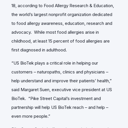
18, according to Food Allergy Research & Education,
the world’s largest nonprofit organization dedicated
to food allergy awareness, education, research and
advocacy. While most food allergies arise in
childhood, at least 15 percent of food allergies are
first diagnosed in adulthood.
“US BioTek plays a critical role in helping our
customers – naturopaths, clinics and physicians –
help understand and improve their patients’ health,”
said Margaret Suen, executive vice president at US
BioTek. “Pike Street Capital’s investment and
partnership will help US BioTek reach – and help –
even more people.”