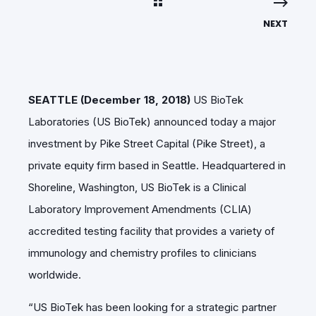
NEXT
SEATTLE (December 18, 2018)
US BioTek
Laboratories (US BioTek) announced today a major
investment by Pike Street Capital (Pike Street), a
private equity firm based in Seattle. Headquartered in
Shoreline, Washington, US BioTek is a Clinical
Laboratory Improvement Amendments (CLIA)
accredited testing facility that provides a variety of
immunology and chemistry profiles to clinicians
worldwide.
“US BioTek has been looking for a strategic partner