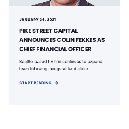
JANUARY 24, 2021
PIKE STREET CAPITAL
ANNOUNCES COLIN FEKKES AS
CHIEF FINANCIAL OFFICER
Seattle-based PE firm continues to expand
team following inaugural fund close
START READING