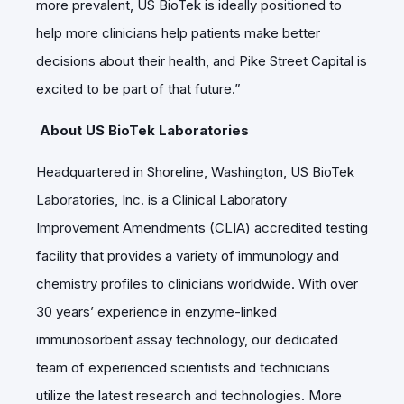
more prevalent, US BioTek is ideally positioned to
help more clinicians help patients make better
decisions about their health, and Pike Street Capital is
excited to be part of that future.”
About US BioTek Laboratories
Headquartered in Shoreline, Washington, US BioTek
Laboratories, Inc. is a Clinical Laboratory
Improvement Amendments (CLIA) accredited testing
facility that provides a variety of immunology and
chemistry profiles to clinicians worldwide. With over
30 years’ experience in enzyme-linked
immunosorbent assay technology, our dedicated
team of experienced scientists and technicians
utilize the latest research and technologies. More