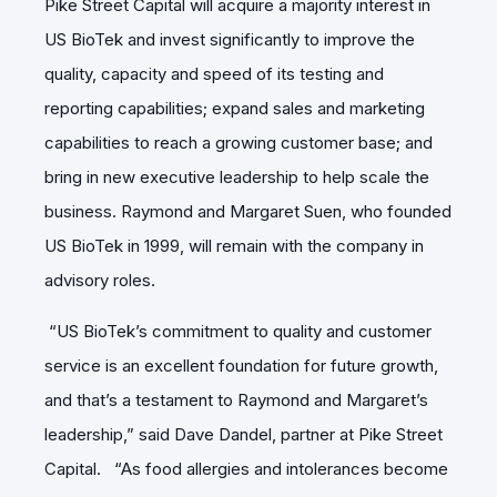
Pike Street Capital will acquire a majority interest in
US BioTek and invest significantly to improve the
quality, capacity and speed of its testing and
reporting capabilities; expand sales and marketing
capabilities to reach a growing customer base; and
bring in new executive leadership to help scale the
business. Raymond and Margaret Suen, who founded
US BioTek in 1999, will remain with the company in
advisory roles.
“US BioTek’s commitment to quality and customer
service is an excellent foundation for future growth,
and that’s a testament to Raymond and Margaret’s
leadership,” said Dave Dandel, partner at Pike Street
Capital. “As food allergies and intolerances become