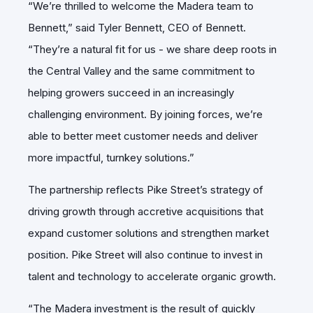
“We’re thrilled to welcome the Madera team to
Bennett,” said Tyler Bennett, CEO of Bennett.
“They’re a natural fit for us - we share deep roots in
the Central Valley and the same commitment to
helping growers succeed in an increasingly
challenging environment. By joining forces, we’re
able to better meet customer needs and deliver
more impactful, turnkey solutions.”
The partnership reflects Pike Street’s strategy of
driving growth through accretive acquisitions that
expand customer solutions and strengthen market
position. Pike Street will also continue to invest in
talent and technology to accelerate organic growth.
“The Madera investment is the result of quickly