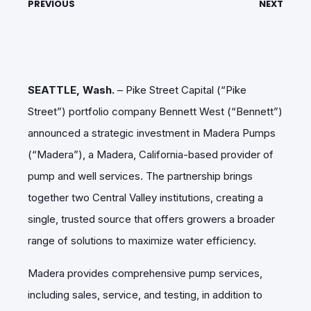
PREVIOUS
NEXT
SEATTLE, Wash.
– Pike Street Capital (“Pike
Street”) portfolio company Bennett West (“Bennett”)
announced a strategic investment in Madera Pumps
(“Madera”), a Madera, California-based provider of
pump and well services. The partnership brings
together two Central Valley institutions, creating a
single, trusted source that offers growers a broader
range of solutions to maximize water efficiency.
Madera provides comprehensive pump services,
including sales, service, and testing, in addition to