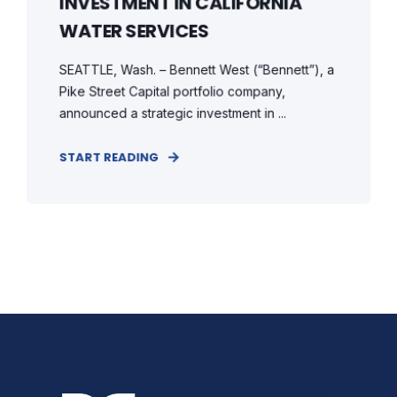
INVESTMENT IN CALIFORNIA
WATER SERVICES
SEATTLE, Wash. – Bennett West (“Bennett”), a
Pike Street Capital portfolio company,
announced a strategic investment in ...
START READING