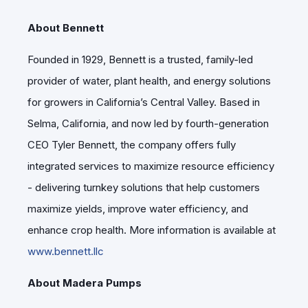
About Bennett
Founded in 1929, Bennett is a trusted, family-led
provider of water, plant health, and energy solutions
for growers in California’s Central Valley. Based in
Selma, California, and now led by fourth-generation
CEO Tyler Bennett, the company offers fully
integrated services to maximize resource efficiency
- delivering turnkey solutions that help customers
maximize yields, improve water efficiency, and
enhance crop health. More information is available at
www.bennett.llc
About Madera Pumps