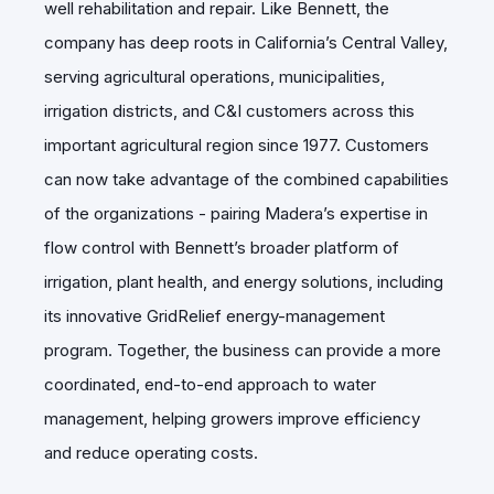
well rehabilitation and repair. Like Bennett, the
company has deep roots in California’s Central Valley,
serving agricultural operations, municipalities,
irrigation districts, and C&I customers across this
important agricultural region since 1977. Customers
can now take advantage of the combined capabilities
of the organizations - pairing Madera’s expertise in
flow control with Bennett’s broader platform of
irrigation, plant health, and energy solutions, including
its innovative GridRelief energy-management
program. Together, the business can provide a more
coordinated, end-to-end approach to water
management, helping growers improve efficiency
and reduce operating costs.