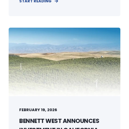
START READING
FEBRUARY 19, 2026
BENNETT WEST ANNOUNCES