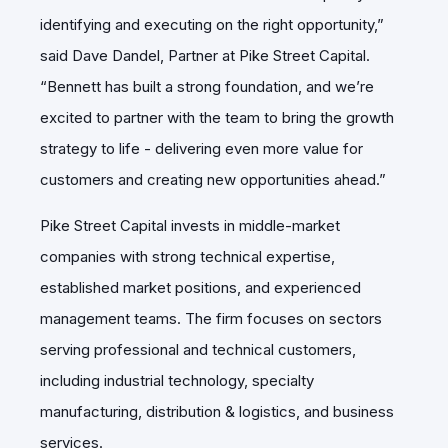
identifying and executing on the right opportunity,”
said Dave Dandel, Partner at Pike Street Capital.
“Bennett has built a strong foundation, and we’re
excited to partner with the team to bring the growth
strategy to life - delivering even more value for
customers and creating new opportunities ahead.”
Pike Street Capital invests in middle-market
companies with strong technical expertise,
established market positions, and experienced
management teams. The firm focuses on sectors
serving professional and technical customers,
including industrial technology, specialty
manufacturing, distribution & logistics, and business
services.