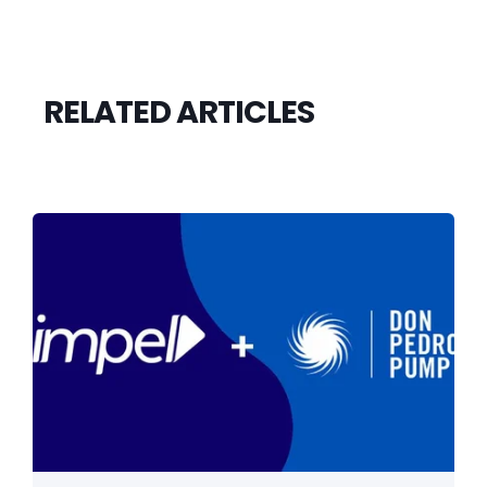
RELATED ARTICLES