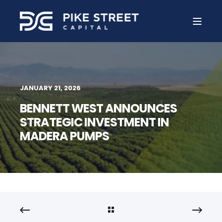
JANUARY 21, 2026
BENNETT WEST ANNOUNCES
STRATEGIC INVESTMENT IN
MADERA PUMPS