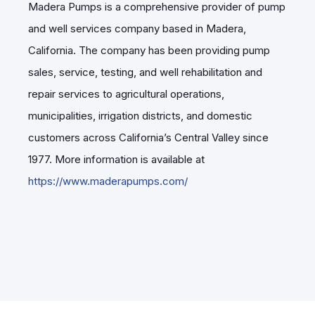
Madera Pumps is a comprehensive provider of pump
and well services company based in Madera,
California. The company has been providing pump
sales, service, testing, and well rehabilitation and
repair services to agricultural operations,
municipalities, irrigation districts, and domestic
customers across California’s Central Valley since
1977. More information is available at
https://www.maderapumps.com/