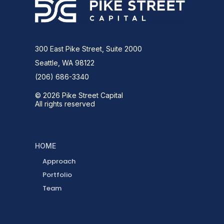
300 East Pike Street, Suite 2000
Seattle, WA 98122
(206) 686-3340
© 2026 Pike Street Capital
All rights reserved
HOME
Approach
Portfolio
Team