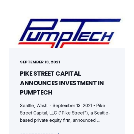
SEPTEMBER 13, 2021
PIKE STREET CAPITAL
ANNOUNCES INVESTMENT IN
PUMPTECH
Seattle, Wash. - September 13, 2021 - Pike
Street Capital, LLC ("Pike Street"), a Seattle-
based private equity firm, announced ...