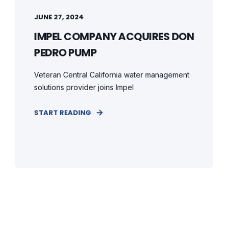
JUNE 27, 2024
IMPEL COMPANY ACQUIRES DON
PEDRO PUMP
Veteran Central California water management
solutions provider joins Impel
START READING